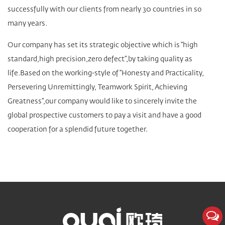
successfully with our clients from nearly 30 countries in so
many years.
Our company has set its strategic objective which is “high
standard,high precision,zero defect”,by taking quality as
life.Based on the working-style of “Honesty and Practicality,
Persevering Unremittingly, Teamwork Spirit, Achieving
Greatness”,our company would like to sincerely invite the
global prospective customers to pay a visit and have a good
cooperation for a splendid future together.