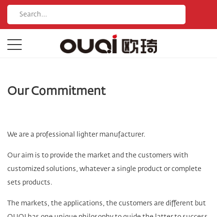
Our Commitment
We are a professional lighter manufacturer.
Our aim is to provide the market and the customers with
customized solutions, whatever a single product or complete
sets products.
The markets, the applications, the customers are different but