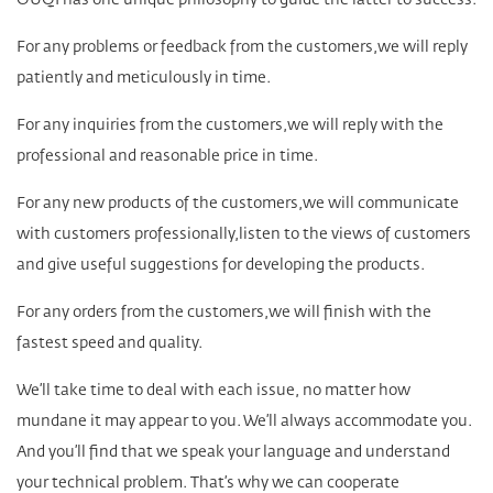
OUQI has one unique philosophy to guide the latter to success.
For any problems or feedback from the customers,we will reply
patiently and meticulously in time.
For any inquiries from the customers,we will reply with the
professional and reasonable price in time.
For any new products of the customers,we will communicate
with customers professionally,listen to the views of customers
and give useful suggestions for developing the products.
For any orders from the customers,we will finish with the
fastest speed and quality.
We’ll take time to deal with each issue, no matter how
mundane it may appear to you. We’ll always accommodate you.
And you’ll find that we speak your language and understand
your technical problem. That’s why we can cooperate