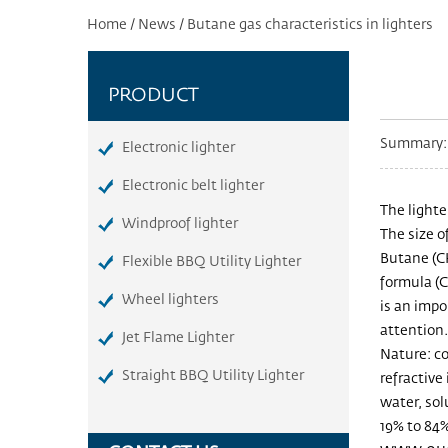
Home
/
News
/
Butane gas characteristics in lighters
PRODUCT
Summary: T
Electronic lighter
Electronic belt lighter
The lighte
Windproof lighter
The size o
Butane (C
Flexible BBQ Utility Lighter
formula (C
Wheel lighters
is an impo
attention.
Jet Flame Lighter
Nature: co
Straight BBQ Utility Lighter
refractive 
water, sol
19% to 84%