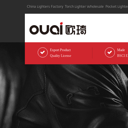
China Lighters Factory
Torch Lighter Wholesale
Pocket Lighte
Export Product
Made
Quality License
BSCI Eli