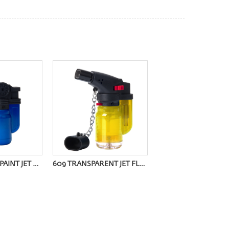
602F METALLIC PAINT JET FLAME LIGHTER
609 TRANSPARENT JET FLAME LIGHTER