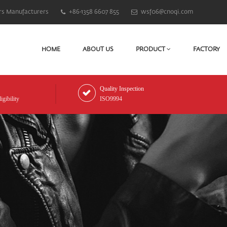
rs Manufacturers
+86-1358 6607 855
wsf06@cnoqi.com
HOME
ABOUT US
PRODUCT
FACTORY
Quality Inspection
gibility
ISO9994