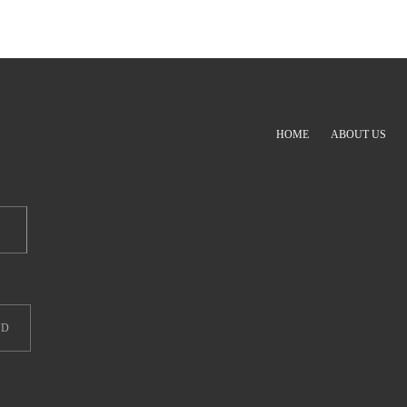
HOME
ABOUT US