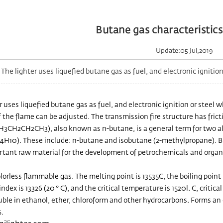
Butane gas characteristics 
Update:05 Jul,2019
he lighter uses liquefied butane gas as fuel, and electronic ignition o
r uses liquefied butane gas as fuel, and electronic ignition or steel w
f the flame can be adjusted. The transmission fire structure has frict
H3CH2CH2CH3), also known as n-butane, is a general term for two 
4H10). These include: n-butane and isobutane (2-methylpropane). Buta
rtant raw material for the development of petrochemicals and organic
lorless flammable gas. The melting point is 13535C, the boiling point i
index is 13326 (20 ° C), and the critical temperature is 1520l. C, criti
uble in ethanol, ether, chloroform and other hydrocarbons. Forms an e
.