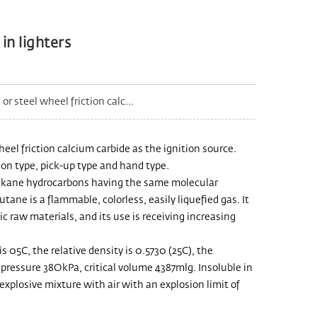
in lighters
r steel wheel friction calc...
heel friction calcium carbide as the ignition source.
ion type, pick-up type and hand type.
alkane hydrocarbons having the same molecular
ne is a flammable, colorless, easily liquefied gas. It
 raw materials, and its use is receiving increasing
s 05C, the relative density is 0.5730 (25C), the
cal pressure 38OkPa, critical volume 4387mlg. Insoluble in
xplosive mixture with air with an explosion limit of