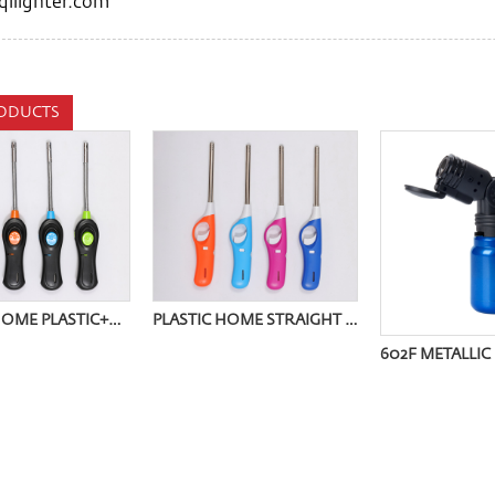
ilighter.com
ODUCTS
BUTANE HOME PLASTIC+METAL HOSE IGNITER OQ-9008W
PLASTIC HOME STRAIGHT TUBE IGNITER OQ-9005Z