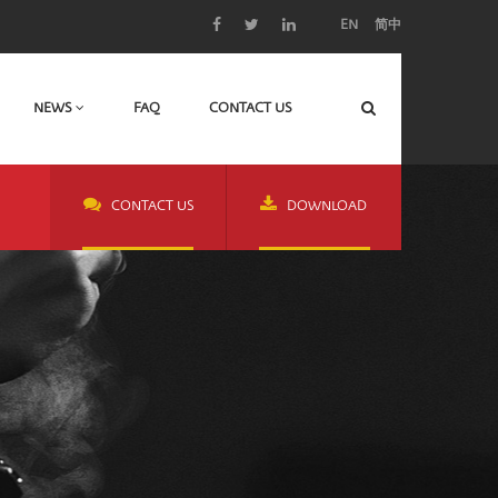
EN
简中
NEWS
FAQ
CONTACT US
CONTACT US
DOWNLOAD