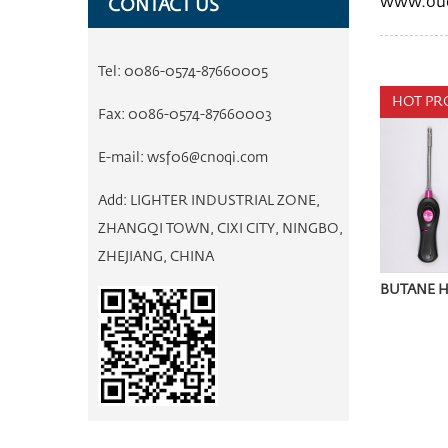
www.ouq
CONTACT US
Tel:
0086-0574-87660005
HOT PR
Fax:
0086-0574-87660003
E-mail:
wsf06@cnoqi.com
Add:
LIGHTER INDUSTRIAL ZONE,
ZHANGQI TOWN, CIXI CITY, NINGBO,
ZHEJIANG, CHINA