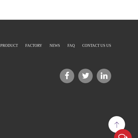
PRODUCT
FACTORY
NEWS
FAQ
CONTACT US US