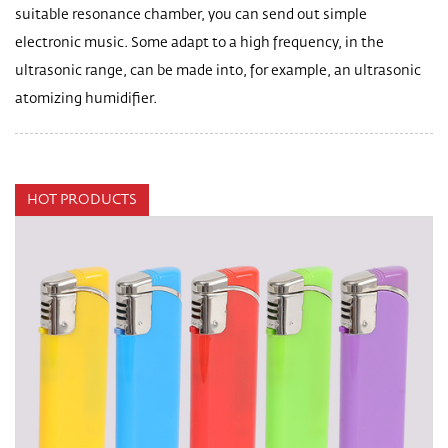
suitable resonance chamber, you can send out simple
electronic music. Some adapt to a high frequency, in the
ultrasonic range, can be made into, for example, an ultrasonic
atomizing humidifier.
HOT PRODUCTS