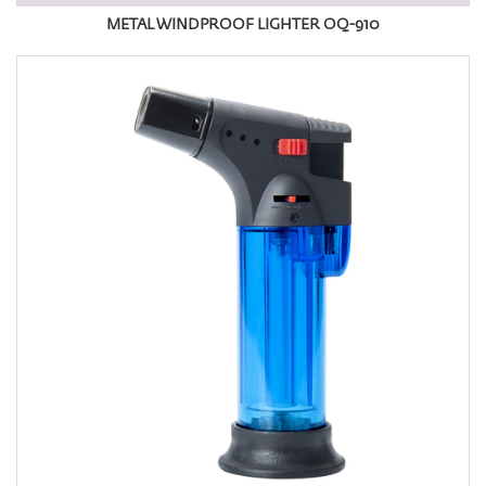
METAL WINDPROOF LIGHTER OQ-910