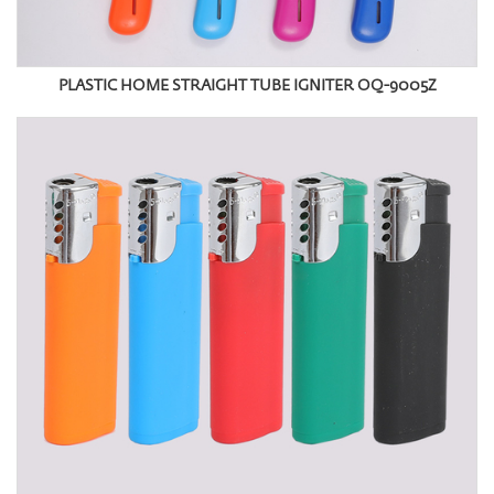
PLASTIC HOME STRAIGHT TUBE IGNITER OQ-9005Z