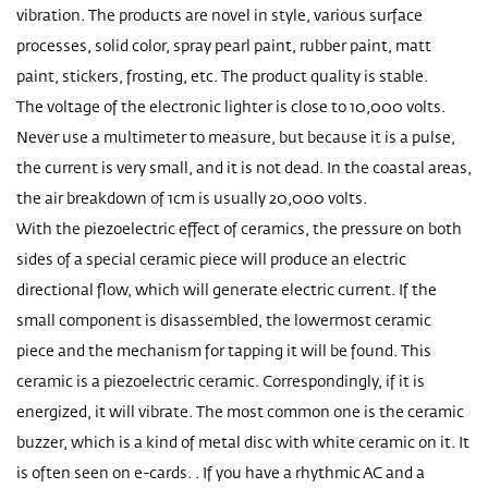
vibration. The products are novel in style, various surface
processes, solid color, spray pearl paint, rubber paint, matt
paint, stickers, frosting, etc. The product quality is stable.
The voltage of the electronic lighter is close to 10,000 volts.
Never use a multimeter to measure, but because it is a pulse,
the current is very small, and it is not dead. In the coastal areas,
the air breakdown of 1cm is usually 20,000 volts.
With the piezoelectric effect of ceramics, the pressure on both
sides of a special ceramic piece will produce an electric
directional flow, which will generate electric current. If the
small component is disassembled, the lowermost ceramic
piece and the mechanism for tapping it will be found. This
ceramic is a piezoelectric ceramic. Correspondingly, if it is
energized, it will vibrate. The most common one is the ceramic
buzzer, which is a kind of metal disc with white ceramic on it. It
is often seen on e-cards. . If you have a rhythmic AC and a