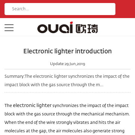
Electronic lighter introduction
Update:29 Jun,2019
Summary:The electronic lighter synchronizes the impact of the
impact block with the gas source through the m...
electronic lighter
The
synchronizes the impact of the impact
block with the gas source through the mechanical mechanism.
When the end of the wire strongly vibrates and hits the air
molecules at the gap, the air molecules also generate strong