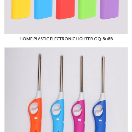
HOME PLASTIC ELECTRONIC LIGHTER OQ-808B