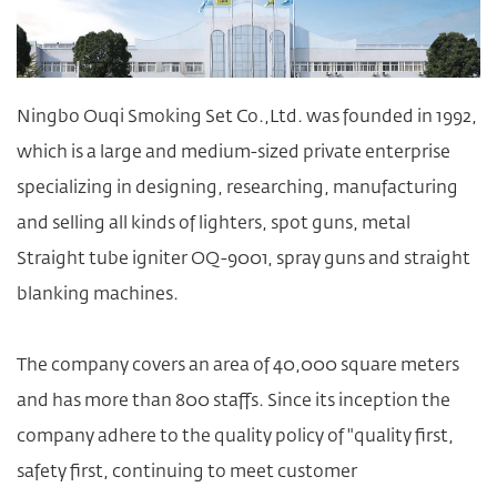
Ningbo Ouqi Smoking Set Co.,Ltd. was founded in 1992,
which is a large and medium-sized private enterprise
specializing in designing, researching, manufacturing
and selling all kinds of lighters, spot guns,
metal
Straight tube igniter OQ-9001
, spray guns and straight
blanking machines.
The company covers an area of 40,000 square meters
and has more than 800 staffs. Since its inception the
company adhere to the quality policy of "quality first,
safety first, continuing to meet customer