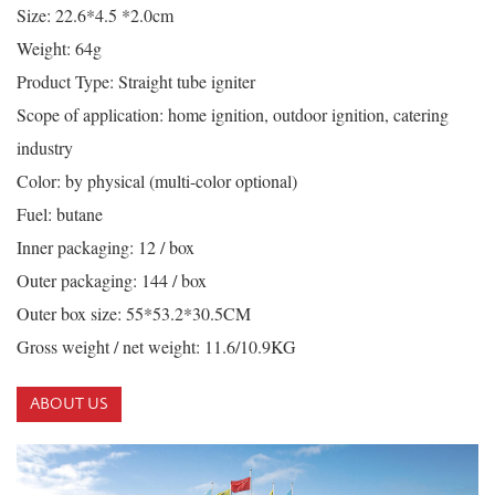
Size: 22.6*4.5 *2.0cm
Weight: 64g
Product Type: Straight tube igniter
Scope of application: home ignition, outdoor ignition, catering
industry
Color: by physical (multi-color optional)
Fuel: butane
Inner packaging: 12 / box
Outer packaging: 144 / box
Outer box size: 55*53.2*30.5CM
Gross weight / net weight: 11.6/10.9KG
ABOUT US