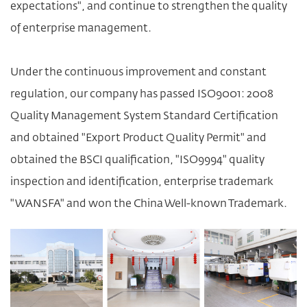
expectations", and continue to strengthen the quality
of enterprise management.
Under the continuous improvement and constant
regulation, our company has passed ISO9001: 2008
Quality Management System Standard Certification
and obtained "Export Product Quality Permit" and
obtained the BSCI qualification, "ISO9994" quality
inspection and identification, enterprise trademark
"WANSFA" and won the China Well-known Trademark.