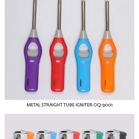
METAL STRAIGHT TUBE IGNITER OQ-9001