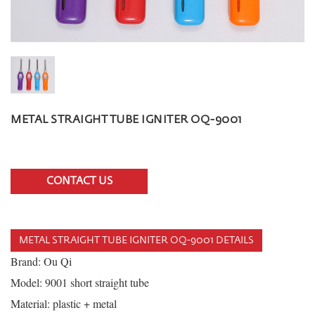
METAL STRAIGHT TUBE IGNITER OQ-9001
CONTACT US
METAL STRAIGHT TUBE IGNITER OQ-9001 DETAILS
Brand: Ou Qi
Model: 9001 short straight tube
Material: plastic + metal