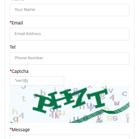
*
Email
Tel
*
Captcha
*
Message