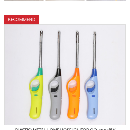
RECOMMEND