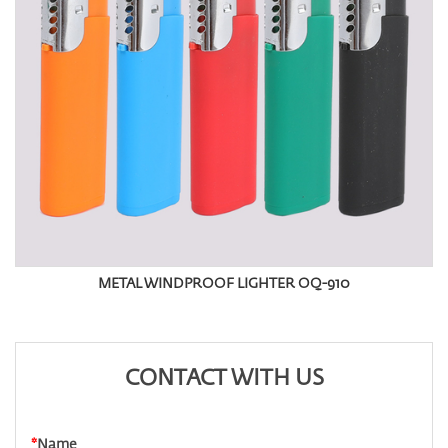
METAL WINDPROOF LIGHTER OQ-910
CONTACT WITH US
*
Name