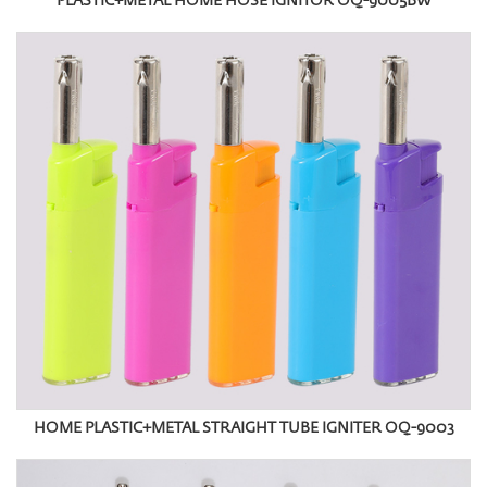
PLASTIC+METAL HOME HOSE IGNITOR OQ-9005BW
HOME PLASTIC+METAL STRAIGHT TUBE IGNITER OQ-9003