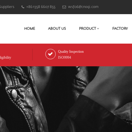
Suppliers
+86-1358 6607 855
wsf06@cnoqi.com
HOME
ABOUT US
PRODUCT
FACTORY
Quality Inspection
gibility
ISO9994