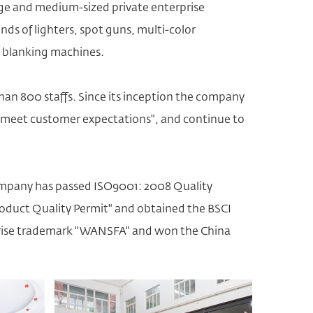
rge and medium-sized private enterprise
inds of lighters, spot guns,
multi-color
t blanking machines.
an 800 staffs. Since its inception the company
g to meet customer expectations", and continue to
mpany has passed ISO9001: 2008 Quality
duct Quality Permit" and obtained the BSCI
erprise trademark "WANSFA" and won the China