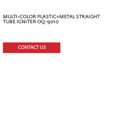
MULTI-COLOR PLASTIC+METAL STRAIGHT
TUBE IGNITER OQ-9010
CONTACT US