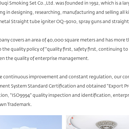
uqi Smoking Set Co.,Ltd. was founded in 1992, which is a la
ing in designing, researching, manufacturing and selling all k
metal Straight tube igniter OQ-9010
, spray guns and straigh
any covers an area of 40,000 square meters and has more th
 the quality policy of "quality first, safety first, continuin
en the quality of enterprise management.
e continuous improvement and constant regulation, our co
nt System Standard Certification and obtained "Export Pro
ation, "ISO9994" quality inspection and identification, ent
wn Trademark.