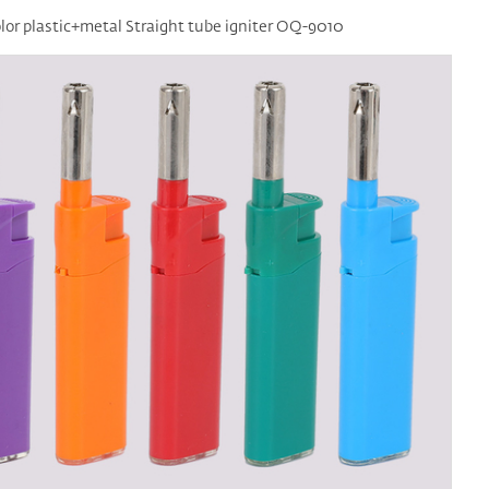
lor plastic+metal Straight tube igniter OQ-9010