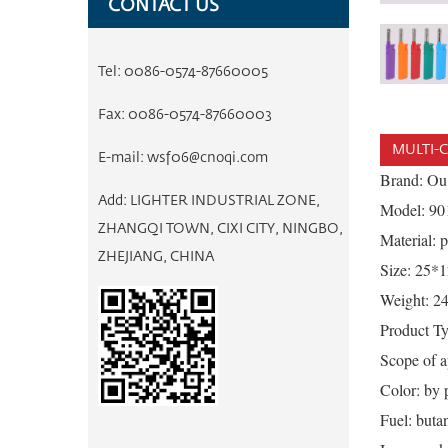
CONTACT US
Tel:
0086-0574-87660005
Fax:
0086-0574-87660003
MULTI-C
E-mail:
wsf06@cnoqi.com
Brand: Ou
Add:
LIGHTER INDUSTRIAL ZONE,
Model: 90
ZHANGQI TOWN, CIXI CITY, NINGBO,
Material: p
ZHEJIANG, CHINA
Size: 25
Weight: 2
Product Typ
Scope of ap
Color: by p
Fuel: buta