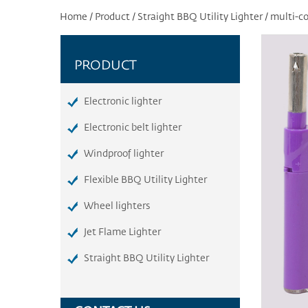
Home
/
Product
/
Straight BBQ Utility Lighter
/
multi-co
PRODUCT
Electronic lighter
Electronic belt lighter
Windproof lighter
Flexible BBQ Utility Lighter
Wheel lighters
Jet Flame Lighter
Straight BBQ Utility Lighter