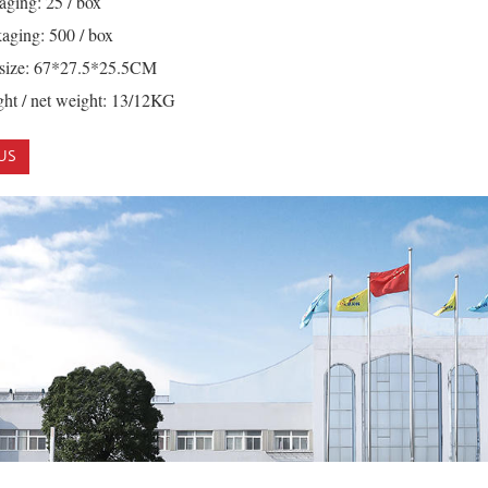
aging: 25 / box
aging: 500 / box
 size: 67*27.5*25.5CM
ht / net weight: 13/12KG
US