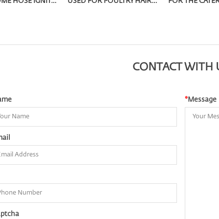
METAL HOME HOSE IGNITOR OQ-9002W
USED FOR POULTRY HAIR REMOVAL STRAIGHT INTO THE LIGHTERS OQ-604
CONTACT WITH 
ame
*
Message
ail
ptcha