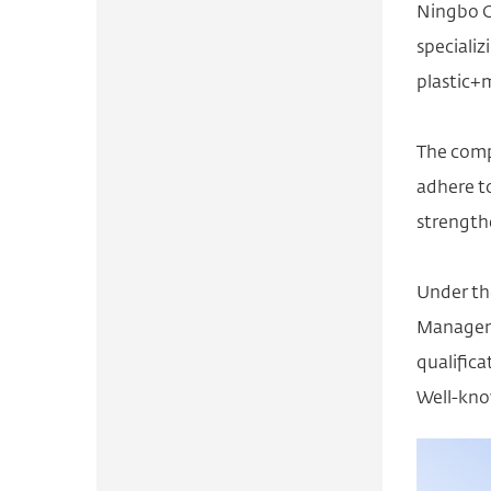
Ningbo O
specializ
plastic+
The comp
adhere to
strength
Under th
Manageme
qualific
Well-kno