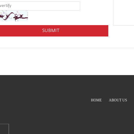
HOME
ABOUT US