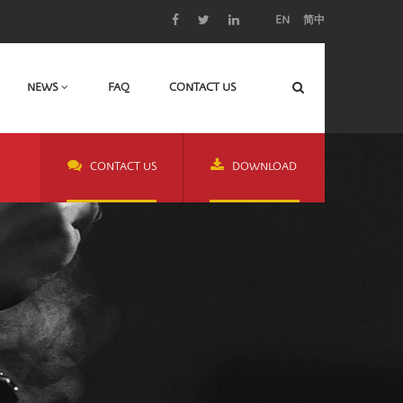
EN
简中
NEWS
FAQ
CONTACT US
CONTACT US
DOWNLOAD