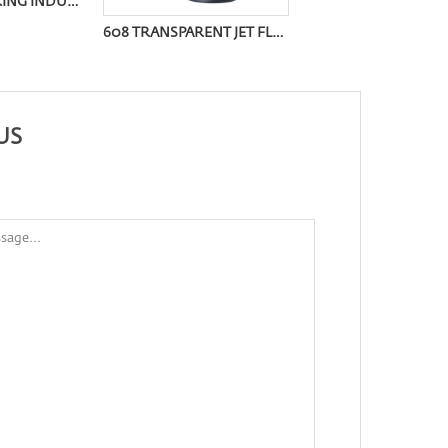
FOR THE CATERING INDUSTRY STRAIGHT TUBE IGNITER OQ-9008Z
608 TRANSPARENT JET FLAME LIGHTER
US