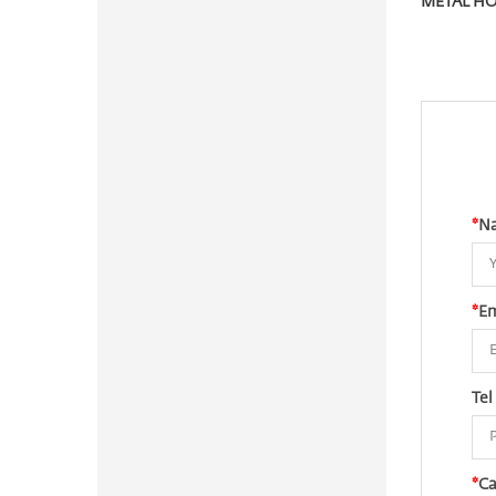
*
N
*
Em
Tel
*
Ca