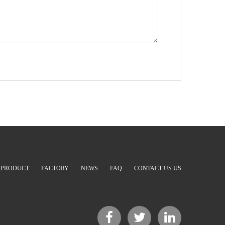
PRODUCT
FACTORY
NEWS
FAQ
CONTACT US US