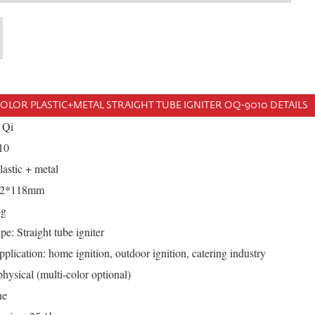
OLOR PLASTIC+METAL STRAIGHT TUBE IGNITER OQ-9010 DETAILS
 Qi
10
lastic + metal
*12*118mm
4g
e: Straight tube igniter
plication: home ignition, outdoor ignition, catering industry
hysical (multi-color optional)
ne