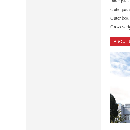
Inner pack
Outer pack
Outer box
Gross weig
ABOUT 