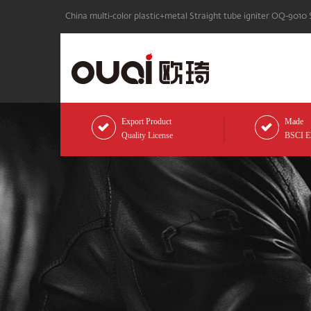
China multi-color plastic+metal Straight tube igniter OQ-9010 
Export Product
Made
Quality License
BSCI Eli