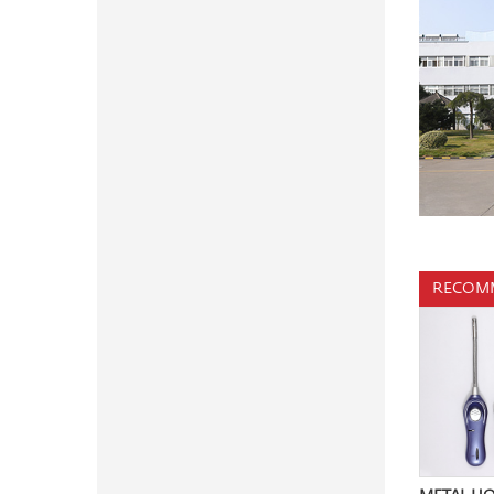
RECOM