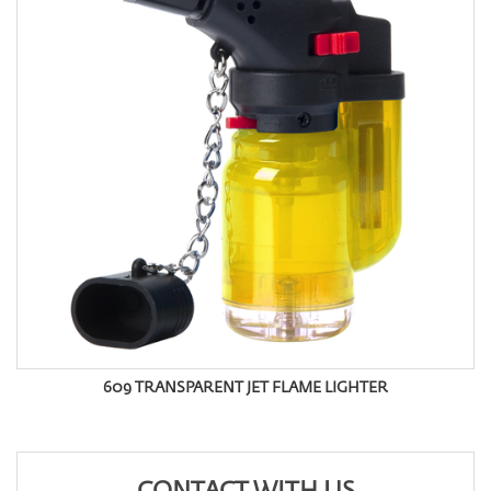
609 TRANSPARENT JET FLAME LIGHTER