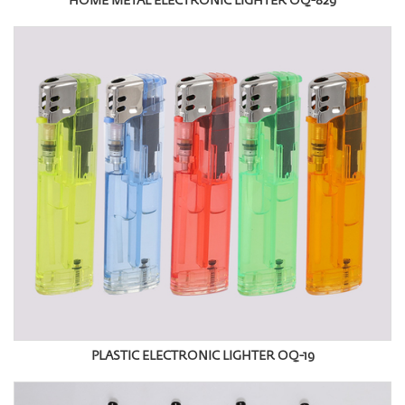
HOME METAL ELECTRONIC LIGHTER OQ-829
PLASTIC ELECTRONIC LIGHTER OQ-19