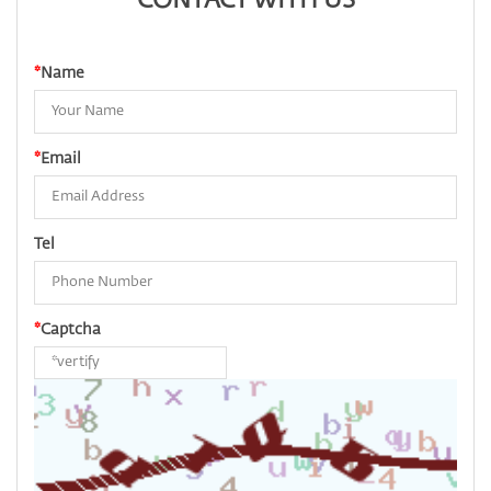
CONTACT WITH US
*
Name
*
Email
Tel
*
Captcha