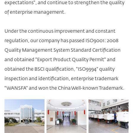
expectations", and continue to strengthen the quality
of enterprise management.
Under the continuous improvement and constant
regulation, our company has passed ISO9001: 2008
Quality Management System Standard Certification
and obtained "Export Product Quality Permit" and
obtained the BSCI qualification, "ISO9994" quality
inspection and identification, enterprise trademark
"WANSFA" and won the China Well-known Trademark.