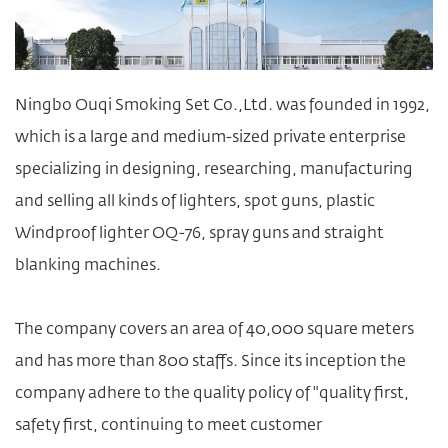
Ningbo Ouqi Smoking Set Co.,Ltd. was founded in 1992,
which is a large and medium-sized private enterprise
specializing in designing, researching, manufacturing
and selling all kinds of lighters, spot guns,
plastic
Windproof lighter OQ-76
, spray guns and straight
blanking machines.
The company covers an area of 40,000 square meters
and has more than 800 staffs. Since its inception the
company adhere to the quality policy of "quality first,
safety first, continuing to meet customer