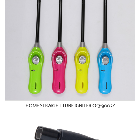
HOME STRAIGHT TUBE IGNITER OQ-9002Z