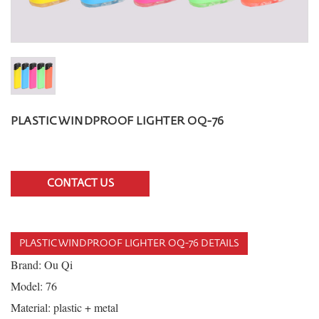
PLASTIC WINDPROOF LIGHTER OQ-76
CONTACT US
PLASTIC WINDPROOF LIGHTER OQ-76 DETAILS
Brand: Ou Qi
Model: 76
Material: plastic + metal