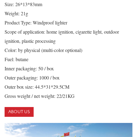
Size: 26*13*83mm
Weight: 21g
Product Type: Windproof lighter
Scope of application: home ignition, cigarette light, outdoor
ignition, plastic processing
Color: by physical (multi-color optional)
Fuel: butane
Inner packaging: 50 / box
Outer packaging: 1000 / box
Outer box size: 44.5*31*29.5CM
Gross weight / net weight: 22/21KG
ABOUT US