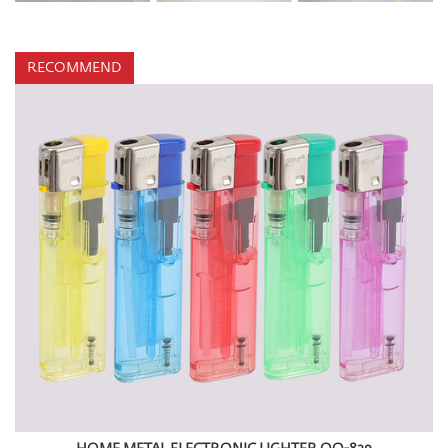
RECOMMEND