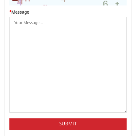
*
Message